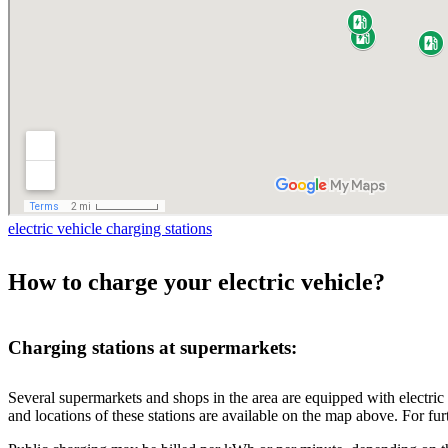
electric vehicle charging stations
How to charge your electric vehicle?
Charging stations at supermarkets:
Several supermarkets and shops in the area are equipped with electric v
and locations of these stations are available on the map above. For furt