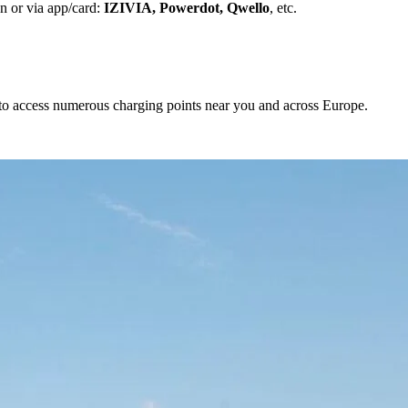
on or via app/card:
IZIVIA, Powerdot, Qwello
, etc.
) to access numerous charging points near you and across Europe.