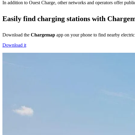
In addition to Ouest Charge, other networks and operators offer publicl
Easily find charging stations with Charge
Download the
Chargemap
app on your phone to find nearby electric
Download it