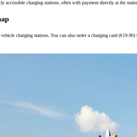
y accessible charging stations, often with payment directly at the stati
map
 vehicle charging stations. You can also order a charging card (€19.90