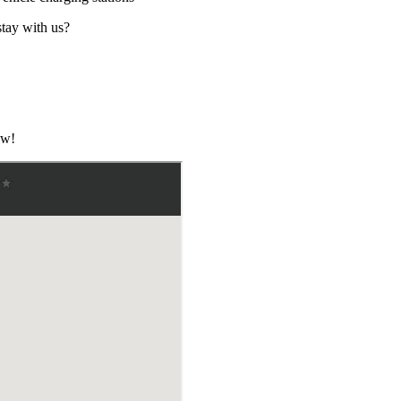
stay with us?
ow!