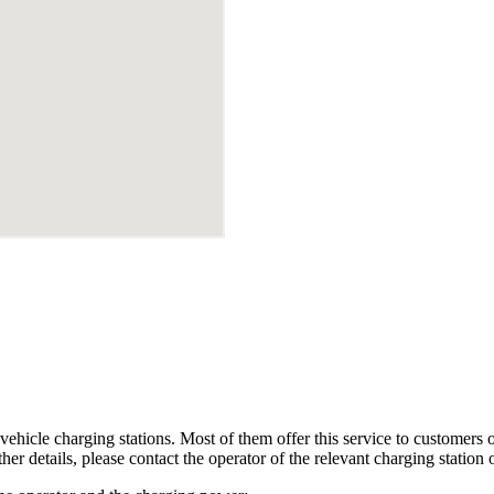
ehicle charging stations. Most of them offer this service to customers or 
her details, please contact the operator of the relevant charging station