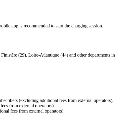
mobile app is recommended to start the charging session.
Finistère (29), Loire-Atlantique (44) and other departments in
bscribers (excluding additional fees from external operators).
 fees from external operators).
ional fees from external operators).