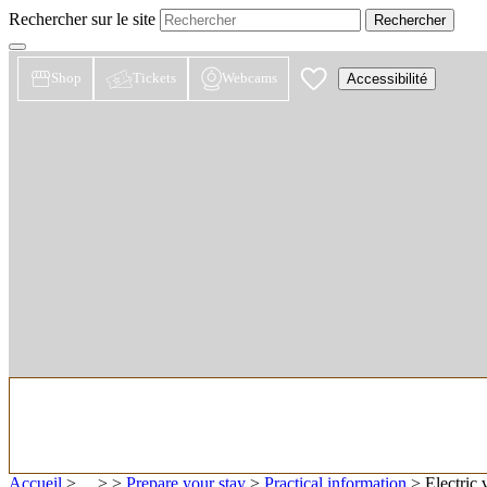
Rechercher sur le site
Shop
Tickets
Webcams
Accessibilité
Accueil
> ... >
>
Prepare your stay
>
Practical information
>
Electric 