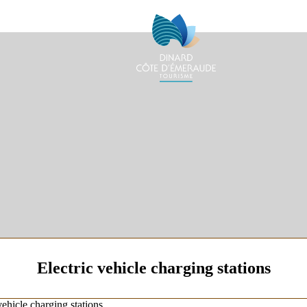
Electric vehicle charging stations
vehicle charging stations