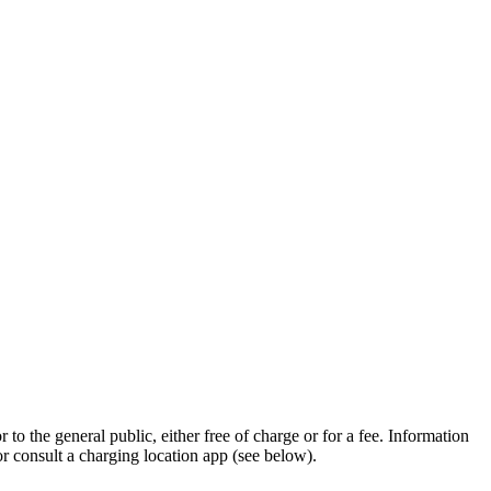
to the general public, either free of charge or for a fee. Information
 or consult a charging location app (see below).