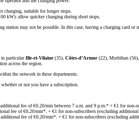
he operator and the charging power:
 charging, suitable for longer stops.
00 kW): allow quicker charging during short stops.
ng station may not be possible. In this case, having a charging card or 
 in particular
Ille-et-Vilaine
(35),
Côtes-d’Armor
(22), Morbihan (56), 
ion across the region.
 within the network in these departments.
whether or not you have a subscription.
: additional fee of €0.20/min between 7 a.m. and 9 p.m.* + €1 for non-su
itional fee of €0.20/min*. + €1 for non-subscribers (excluding additional
: additional fee of €0.20/min*. + €1 for non-subscribers (excluding addit