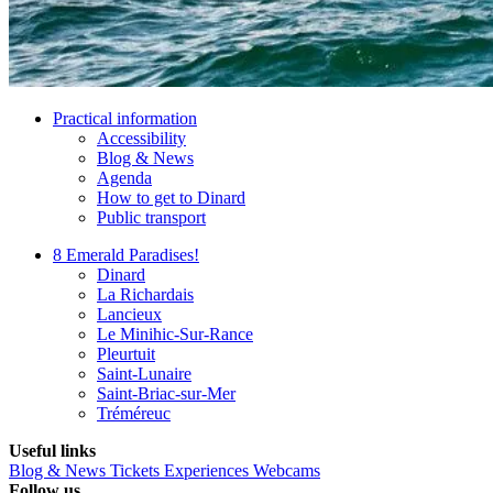
Practical information
Accessibility
Blog & News
Agenda
How to get to Dinard
Public transport
8 Emerald Paradises!
Dinard
La Richardais
Lancieux
Le Minihic-Sur-Rance
Pleurtuit
Saint-Lunaire
Saint-Briac-sur-Mer
Tréméreuc
Useful links
Blog & News
Tickets
Experiences
Webcams
Follow us