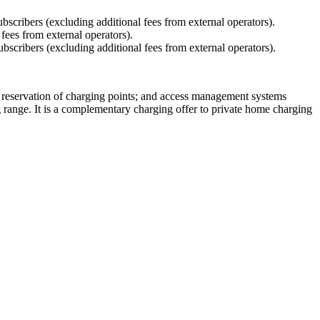
bscribers (excluding additional fees from external operators).
 fees from external operators).
bscribers (excluding additional fees from external operators).
; reservation of charging points; and access management systems
g range. It is a complementary charging offer to private home charging