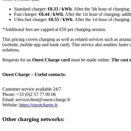
Standard charger:
€0.33 / kWh
. After the 5th hour of charging
Fast charger:
€0.44 / kWh
. After the 1st hour of charging: add
Ultra-fast charger:
€0.55 / kWh
. After the 1st hour of charging
*Additional fees are capped at €50 per charging session.
This pricing covers charging as well as related services such as ass
(website, mobile app and bank card). This service also enables faster 
solutions.
Requests for an
Ouest Charge card
must be made online.
The cost o
Ouest Charge – Useful contacts:
Customer service available 24/7
Phone: +33 (0)2 57 77 00 06
Email: serviceclient@ouest-charge.fr
Website:
https://ouestcharge.fr
Other charging networks: