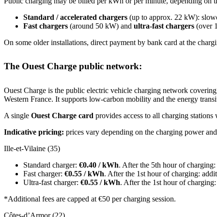
Public charging may be billed per kWh or per minute, depending on t
Standard / accelerated chargers
(up to approx. 22 kW): slower
Fast chargers
(around 50 kW) and
ultra-fast chargers
(over 1
On some older installations, direct payment by bank card at the chargi
The Ouest Charge public network:
Ouest Charge is the public electric vehicle charging network covering
Western France. It supports low-carbon mobility and the energy transit
A single
Ouest Charge card
provides access to all charging stations
Indicative pricing:
prices vary depending on the charging power and 
Ille-et-Vilaine (35)
Standard charger:
€0.40 / kWh
. After the 5th hour of charging
Fast charger:
€0.55 / kWh
. After the 1st hour of charging: add
Ultra-fast charger:
€0.55 / kWh
. After the 1st hour of charging
*Additional fees are capped at €50 per charging session.
Côtes-d’Armor (22)