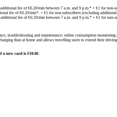
: additional fee of €0.20/min between 7 a.m. and 9 p.m.* + €1 for non-su
itional fee of €0.20/min*. + €1 for non-subscribers (excluding additional
: additional fee of €0.20/min between 7 a.m. and 9 p.m.* + €1 for non-su
istance, troubleshooting and maintenance; online consumption monitoring
charging than at home and allows travelling users to extend their drivin
f a new card is €10.
0€
.