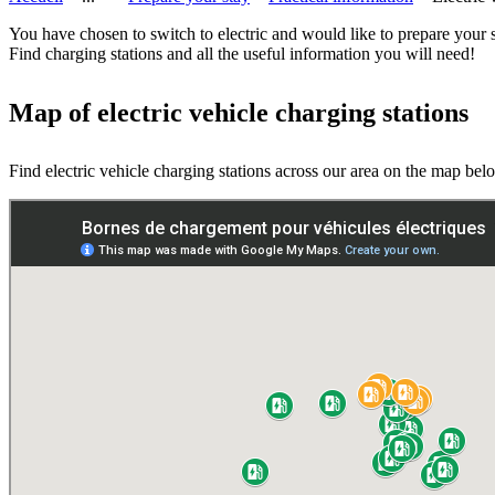
You have chosen to switch to electric and would like to prepare your 
Find charging stations and all the useful information you will need!
Map of electric vehicle charging stations
Find electric vehicle charging stations across our area on the map bel