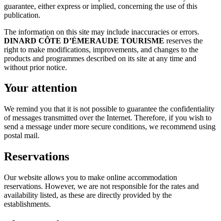
guarantee, either express or implied, concerning the use of this
publication.
The information on this site may include inaccuracies or errors.
DINARD CÔTE D’ÉMERAUDE TOURISME
reserves the
right to make modifications, improvements, and changes to the
products and programmes described on its site at any time and
without prior notice.
Your attention
We remind you that it is not possible to guarantee the confidentiality
of messages transmitted over the Internet. Therefore, if you wish to
send a message under more secure conditions, we recommend using
postal mail.
Reservations
Our website allows you to make online accommodation
reservations. However, we are not responsible for the rates and
availability listed, as these are directly provided by the
establishments.