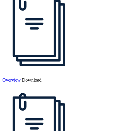
Overview
Download