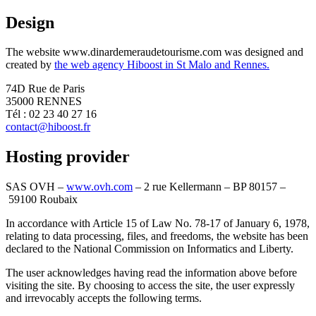
Design
The website www.dinardemeraudetourisme.com was designed and
created by
the web agency Hiboost in St Malo and Rennes.
74D Rue de Paris
35000 RENNES
Tél : 02 23 40 27 16
contact@hiboost.fr
Hosting provider
SAS OVH –
www.ovh.com
– 2 rue Kellermann – BP 80157 –
59100 Roubaix
In accordance with Article 15 of Law No. 78-17 of January 6, 1978,
relating to data processing, files, and freedoms, the website has been
declared to the National Commission on Informatics and Liberty.
The user acknowledges having read the information above before
visiting the site. By choosing to access the site, the user expressly
and irrevocably accepts the following terms.