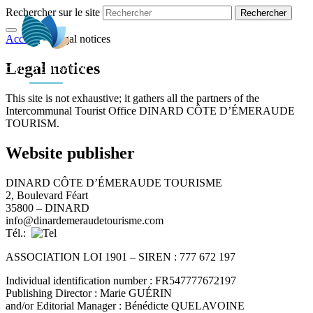
Rechercher sur le site
Accueil
>
Legal notices
EN
Legal notices
This site is not exhaustive; it gathers all the partners of the
Intercommunal Tourist Office DINARD CÔTE D’ÉMERAUDE
TOURISM.
Website publisher
DINARD CÔTE D’ÉMERAUDE TOURISME
2, Boulevard Féart
35800 – DINARD
info@dinardemeraudetourisme.com
Tél.:
ASSOCIATION LOI 1901 – SIREN : 777 672 197
Individual identification number : FR547777672197
Publishing Director : Marie GUÉRIN
and/or Editorial Manager : Bénédicte QUELAVOINE