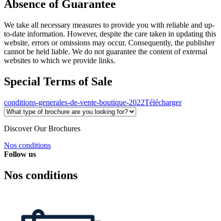
Absence of Guarantee
We take all necessary measures to provide you with reliable and up-
to-date information. However, despite the care taken in updating this
website, errors or omissions may occur. Consequently, the publisher
cannot be held liable. We do not guarantee the content of external
websites to which we provide links.
Special Terms of Sale
conditions-generales-de-vente-boutique-2022
Télécharger
Discover Our Brochures
Nos conditions
Follow us
Nos conditions