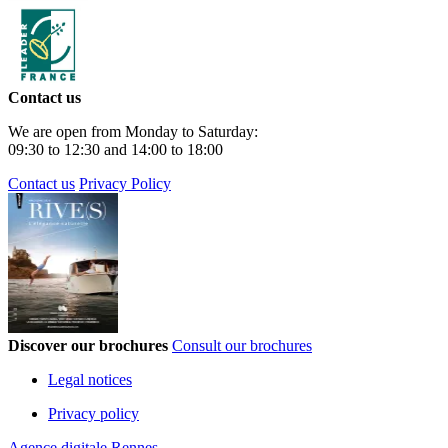
Contact us
We are open from Monday to Saturday:
09:30 to 12:30 and 14:00 to 18:00
Contact us
Privacy Policy
Discover our brochures
Consult our brochures
Legal notices
Privacy policy
Agence digitale Rennes