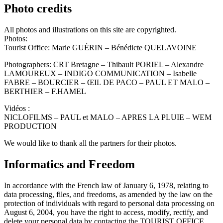
Photo credits
All photos and illustrations on this site are copyrighted.
Photos:
Tourist Office: Marie GUÉRIN – Bénédicte QUELAVOINE
Photographers: CRT Bretagne – Thibault PORIEL – Alexandre
LAMOUREUX – INDIGO COMMUNICATION – Isabelle
FABRE – BOURCIER – ŒIL DE PACO – PAUL ET MALO –
BERTHIER – F.HAMEL
Vidéos :
NICLOFILMS – PAUL et MALO – APRES LA PLUIE – WEM
PRODUCTION
We would like to thank all the partners for their photos.
Informatics and Freedom
In accordance with the French law of January 6, 1978, relating to
data processing, files, and freedoms, as amended by the law on the
protection of individuals with regard to personal data processing on
August 6, 2004, you have the right to access, modify, rectify, and
delete your personal data by contacting the TOURIST OFFICE