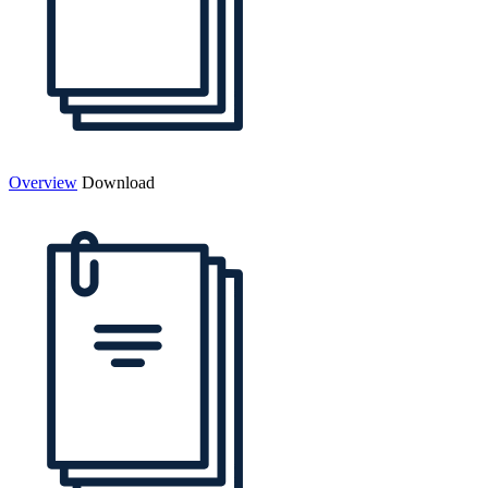
Overview
Download