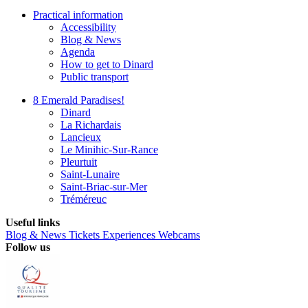
Practical information
Accessibility
Blog & News
Agenda
How to get to Dinard
Public transport
8 Emerald Paradises!
Dinard
La Richardais
Lancieux
Le Minihic-Sur-Rance
Pleurtuit
Saint-Lunaire
Saint-Briac-sur-Mer
Tréméreuc
Useful links
Blog & News
Tickets
Experiences
Webcams
Follow us