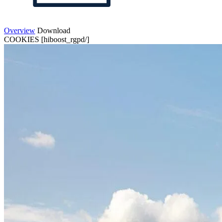
Overview
Download
COOKIES [hiboost_rgpd/]