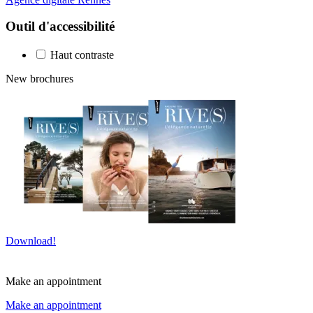
Outil d'accessibilité
Haut contraste
New brochures
Download!
Make an appointment
Make an appointment