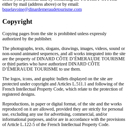
either by mail (address above) or by email:
bquelavoine@dinardemeraudetourisme.com
Copyright
Copying pages from the site is prohibited unless expressly
authorized by the publisher.
The photographs, texts, slogans, drawings, images, videos, sound or
non-sound animated sequences, and all works integrated into the site
are the property of DINARD CÔTE D’ÉMERAUDE TOURISME
or third parties who have authorized DINARD CÔTE
D’ÉMERAUDE TOURISME to use them.
The logos, icons, and graphic bullets displayed on the site are
protected under copyright and Articles L.511.1 and following of the
French Intellectual Property Code, which relate to the protection of
registered designs.
Reproductions, in paper or digital format, of the site and the works
reproduced on it are allowed, provided they are strictly for personal
use, excluding any use for advertising, commercial, and/or
informational purposes, and/or are in accordance with the provisions
of Article L.122-5 of the French Intellectual Property Code.