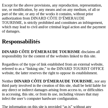
Except for the above provisions, any reproduction, representation,
use, or modification, by any means and on any medium, of all or
part of the site, or any of the works it contains, without prior
authorization from DINARD CÔTE D’ÉMERAUDE
TOURISME, is strictly prohibited and constitutes an infringement,
which may lead to civil and/or criminal legal action and the payment
of damages.
Responsabilités
DINARD CÔTE D’ÉMERAUDE TOURISME
disclaims all
responsibility for the content of the websites linked to this site.
Regardless of the type of link established from an external website,
referred to as a “linking site,” to the DINARD TOURIST OFFICE
website, the latter reserves the right to oppose its establishment.
Neither
DINARD CÔTE D’ÉMERAUDE TOURISME
, nor any
third party involved in the creation of this site, shall be held liable for
any direct or indirect damages arising from access to, or difficulties
in accessing, this site, or from its use, including viruses that may
infect the user’s computer hardware configuration.
The information on this site is provided “as is” without any