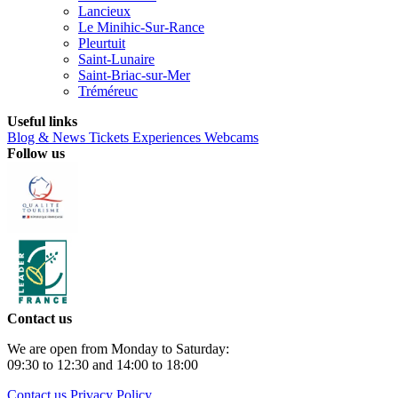
Lancieux
Le Minihic-Sur-Rance
Pleurtuit
Saint-Lunaire
Saint-Briac-sur-Mer
Tréméreuc
Useful links
Blog & News
Tickets
Experiences
Webcams
Follow us
Contact us
We are open from Monday to Saturday:
09:30 to 12:30 and 14:00 to 18:00
Contact us
Privacy Policy