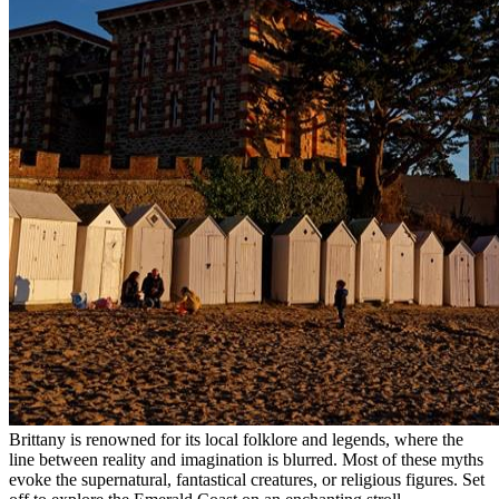
Brittany is renowned for its local folklore and legends, where the
line between reality and imagination is blurred. Most of these myths
evoke the supernatural, fantastical creatures, or religious figures. Set