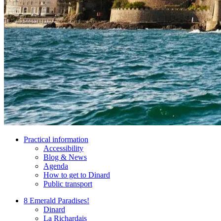
Practical information
Accessibility
Blog & News
Agenda
How to get to Dinard
Public transport
8 Emerald Paradises!
Dinard
La Richardais