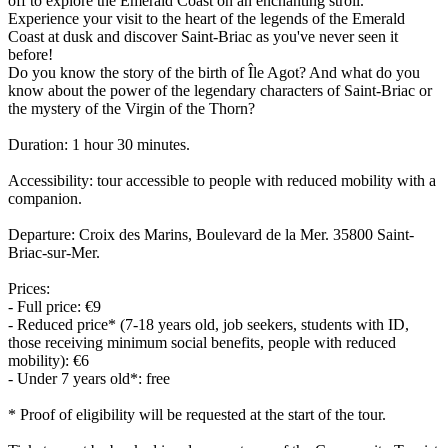
off to explore the Emerald Coast on an enchanting stroll.
Experience your visit to the heart of the legends of the Emerald
Coast at dusk and discover Saint-Briac as you've never seen it
before!
Do you know the story of the birth of Île Agot? And what do you
know about the power of the legendary characters of Saint-Briac or
the mystery of the Virgin of the Thorn?
Duration: 1 hour 30 minutes.
Accessibility: tour accessible to people with reduced mobility with a
companion.
Departure: Croix des Marins, Boulevard de la Mer. 35800 Saint-
Briac-sur-Mer.
Prices:
- Full price: €9
- Reduced price* (7-18 years old, job seekers, students with ID,
those receiving minimum social benefits, people with reduced
mobility): €6
- Under 7 years old*: free
* Proof of eligibility will be requested at the start of the tour.