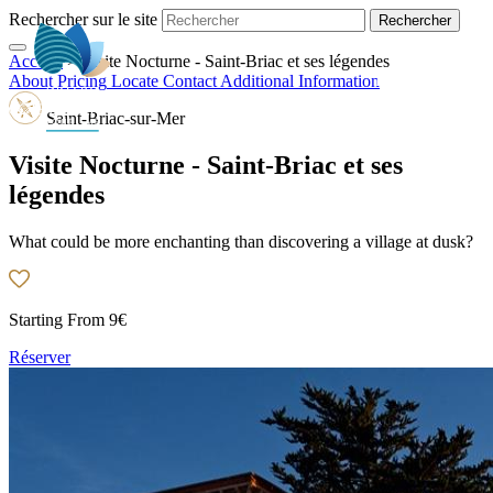
Rechercher sur le site
Accueil
>
Visite Nocturne - Saint-Briac et ses légendes
EN
About
Pricing
Locate
Contact
Additional Information
Saint-Briac-sur-Mer
Visite Nocturne - Saint-Briac et ses
légendes
What could be more enchanting than discovering a village at dusk?
Starting From
9€
Réserver