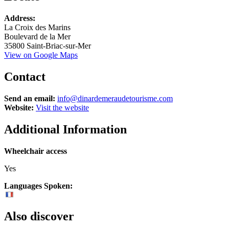
Leaflet
Address:
+
La Croix des Marins
Boulevard de la Mer
−
35800 Saint-Briac-sur-Mer
View on Google Maps
Contact
Send an email:
info@dinardemeraudetourisme.com
Website:
Visit the website
Additional Information
Wheelchair access
Yes
Languages Spoken:
Also discover