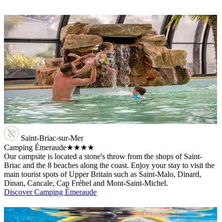
Saint-Briac-sur-Mer
Camping Émeraude
★★★★
Our campsite is located a stone's throw from the shops of Saint-
Briac and the 8 beaches along the coast. Enjoy your stay to visit the
main tourist spots of Upper Britain such as Saint-Malo, Dinard,
Dinan, Cancale, Cap Fréhel and Mont-Saint-Michel.
Discover Camping Émeraude