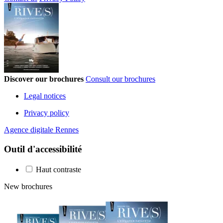
Discover our brochures
Consult our brochures
Legal notices
Privacy policy
Agence digitale Rennes
Outil d'accessibilité
Haut contraste
New brochures