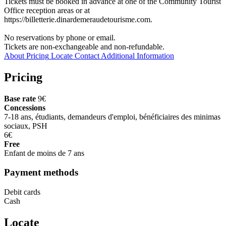
Tickets must be booked in advance at one of the Community Tourist
Office reception areas or at
https://billetterie.dinardemeraudetourisme.com.
No reservations by phone or email.
Tickets are non-exchangeable and non-refundable.
About
Pricing
Locate
Contact
Additional Information
Pricing
Base rate
9€
Concessions
7-18 ans, étudiants, demandeurs d'emploi, bénéficiaires des minimas
sociaux, PSH
6€
Free
Enfant de moins de 7 ans
Payment methods
Debit cards
Cash
Locate