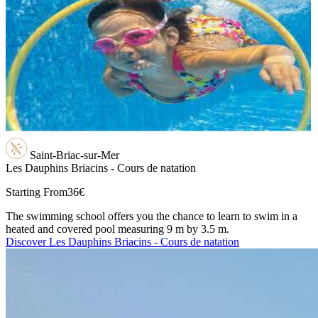
Saint-Briac-sur-Mer
Les Dauphins Briacins - Cours de natation
Starting From
36€
The swimming school offers you the chance to learn to swim in a
heated and covered pool measuring 9 m by 3.5 m.
Discover Les Dauphins Briacins - Cours de natation