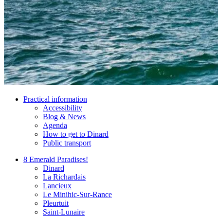
Practical information
Accessibility
Blog & News
Agenda
How to get to Dinard
Public transport
8 Emerald Paradises!
Dinard
La Richardais
Lancieux
Le Minihic-Sur-Rance
Pleurtuit
Saint-Lunaire