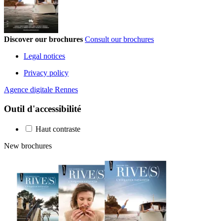
Discover our brochures
Consult our brochures
Legal notices
Privacy policy
Agence digitale Rennes
Outil d'accessibilité
Haut contraste
New brochures