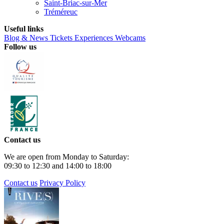
Saint-Briac-sur-Mer
Tréméreuc
Useful links
Blog & News
Tickets
Experiences
Webcams
Follow us
Contact us
We are open from Monday to Saturday:
09:30 to 12:30 and 14:00 to 18:00
Contact us
Privacy Policy