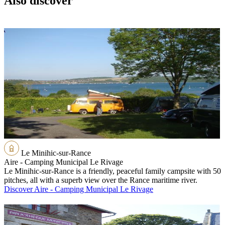
Also discover
Le Minihic-sur-Rance
Aire - Camping Municipal Le Rivage
Le Minihic-sur-Rance is a friendly, peaceful family campsite with 50
pitches, all with a superb view over the Rance maritime river.
Discover Aire - Camping Municipal Le Rivage