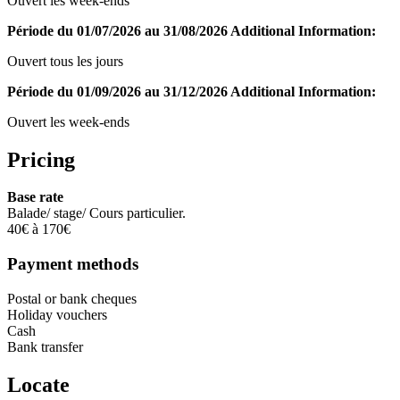
Ouvert les week-ends
Période du 01/07/2026 au 31/08/2026
Additional Information:
Ouvert tous les jours
Période du 01/09/2026 au 31/12/2026
Additional Information:
Ouvert les week-ends
Pricing
Base rate
Balade/ stage/ Cours particulier.
40€ à 170€
Payment methods
Postal or bank cheques
Holiday vouchers
Cash
Bank transfer
Locate