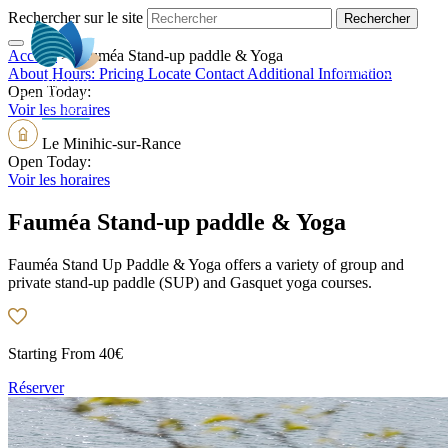
Rechercher sur le site
Accueil
>
Fauméa Stand-up paddle & Yoga
EN
About
Hours:
Pricing
Locate
Contact
Additional Information
Open Today:
Voir les horaires
Le Minihic-sur-Rance
Open Today:
Voir les horaires
Fauméa Stand-up paddle & Yoga
Fauméa Stand Up Paddle & Yoga offers a variety of group and
private stand-up paddle (SUP) and Gasquet yoga courses.
Starting From
40€
Réserver