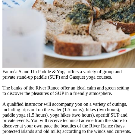
Fauméa Stand Up Paddle & Yoga offers a variety of group and
private stand-up paddle (SUP) and Gasquet yoga courses.
The banks of the River Rance offer an ideal calm and green setting
to discover the pleasures of SUP in a friendly atmosphere.
A qualified instructor will accompany you on a variety of outings,
including trips out on the water (1.5 hours), hikes (two hours),
paddle yoga (1.5 hours), yoga hikes (two hours), aperitif SUP and
private events. You will receive technical advice from the shore to
discover at your own pace the beauties of the River Rance (bays,
protected islands and old mills) according to the winds and currents.