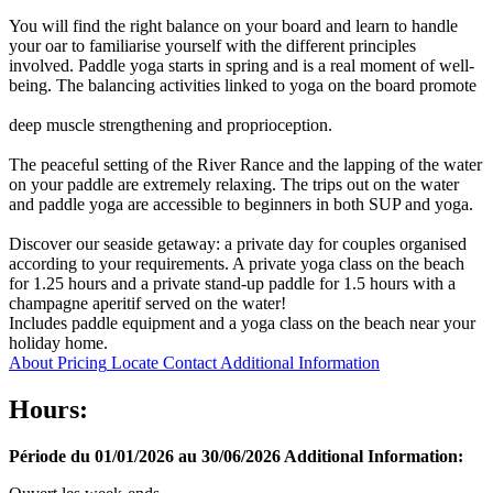
You will find the right balance on your board and learn to handle
your oar to familiarise yourself with the different principles
involved. Paddle yoga starts in spring and is a real moment of well-
being. The balancing activities linked to yoga on the board promote
deep muscle strengthening and proprioception.
The peaceful setting of the River Rance and the lapping of the water
on your paddle are extremely relaxing. The trips out on the water
and paddle yoga are accessible to beginners in both SUP and yoga.
Discover our seaside getaway: a private day for couples organised
according to your requirements. A private yoga class on the beach
for 1.25 hours and a private stand-up paddle for 1.5 hours with a
champagne aperitif served on the water!
Includes paddle equipment and a yoga class on the beach near your
holiday home.
About
Pricing
Locate
Contact
Additional Information
Hours:
Période du 01/01/2026 au 30/06/2026
Additional Information: