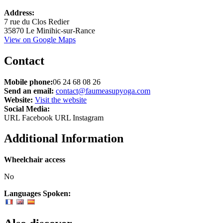
Leaflet
Address:
+
7 rue du Clos Redier
35870 Le Minihic-sur-Rance
−
View on Google Maps
Contact
Mobile phone:
06 24 68 08 26
Send an email:
contact@faumeasupyoga.com
Website:
Visit the website
Social Media:
URL Facebook
URL Instagram
Additional Information
Wheelchair access
No
Languages Spoken: