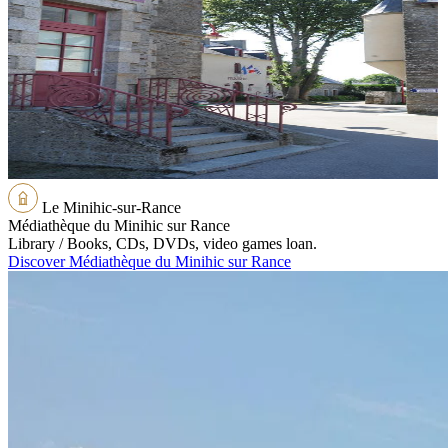
Le Minihic-sur-Rance
Médiathèque du Minihic sur Rance
Library / Books, CDs, DVDs, video games loan.
Discover Médiathèque du Minihic sur Rance