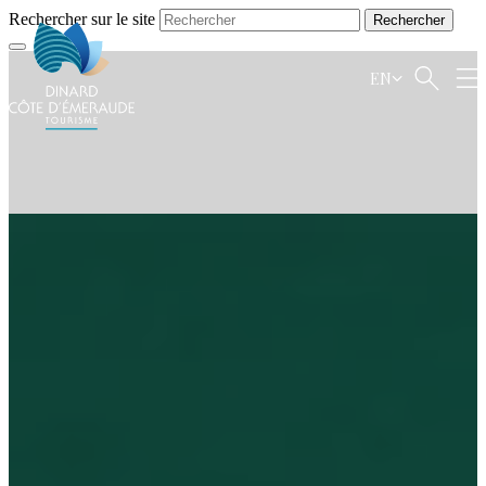
Rechercher sur le site
EN