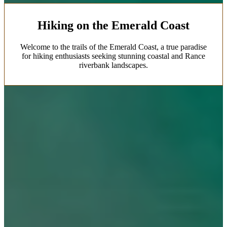
Hiking on the Emerald Coast
Welcome to the trails of the Emerald Coast, a true paradise
for hiking enthusiasts seeking stunning coastal and Rance
riverbank landscapes.