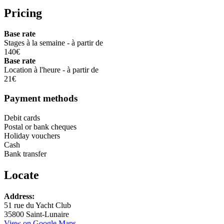
Pricing
Base rate
Stages à la semaine - à partir de
140€
Base rate
Location à l'heure - à partir de
21€
Payment methods
Debit cards
Postal or bank cheques
Holiday vouchers
Cash
Bank transfer
Locate
Leaflet
Address:
+
51 rue du Yacht Club
35800 Saint-Lunaire
−
View on Google Maps