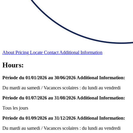
About
Pricing
Locate
Contact
Additional Information
Hours:
Période du 01/01/2026 au 30/06/2026
Additional Information:
Du mardi au samedi / Vacances scolaires : du lundi au vendredi
Période du 01/07/2026 au 31/08/2026
Additional Information:
Tous les jours
Période du 01/09/2026 au 31/12/2026
Additional Information:
Du mardi au samedi / Vacances scolaires : du lundi au vendredi