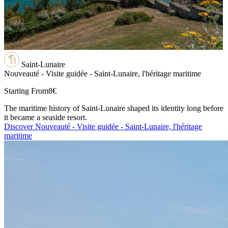
Saint-Lunaire
Nouveauté - Visite guidée - Saint-Lunaire, l'héritage maritime
Starting From
8€
The maritime history of Saint-Lunaire shaped its identity long before
it became a seaside resort.
Discover Nouveauté - Visite guidée - Saint-Lunaire, l'héritage
maritime