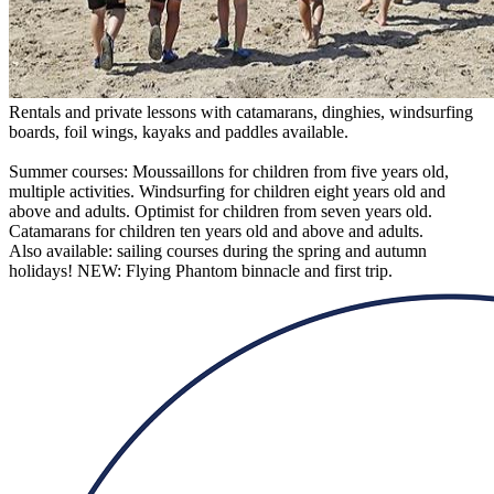
Rentals and private lessons with catamarans, dinghies, windsurfing
boards, foil wings, kayaks and paddles available.
Summer courses: Moussaillons for children from five years old,
multiple activities. Windsurfing for children eight years old and
above and adults. Optimist for children from seven years old.
Catamarans for children ten years old and above and adults.
Also available: sailing courses during the spring and autumn
holidays! NEW: Flying Phantom binnacle and first trip.