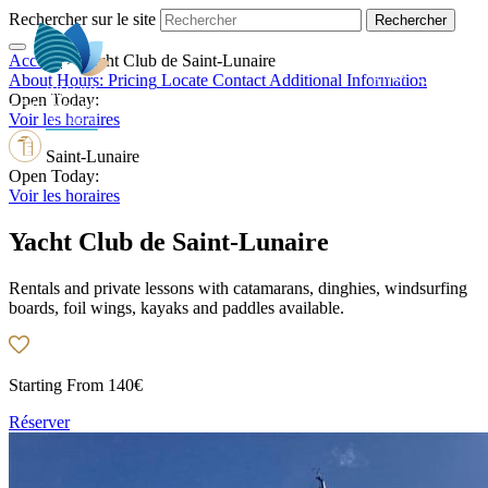
Rechercher sur le site
Accueil
>
Yacht Club de Saint-Lunaire
EN
About
Hours:
Pricing
Locate
Contact
Additional Information
Open Today:
Voir les horaires
Saint-Lunaire
Open Today:
Voir les horaires
Yacht Club de Saint-Lunaire
Rentals and private lessons with catamarans, dinghies, windsurfing
boards, foil wings, kayaks and paddles available.
Starting From
140€
Réserver