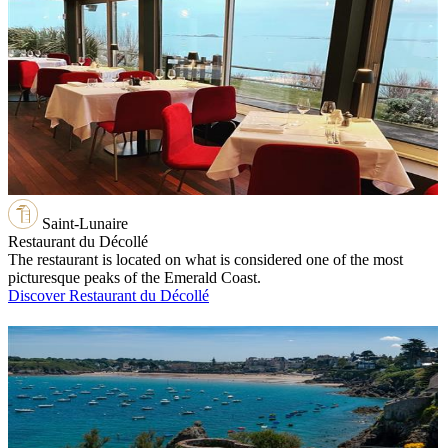
Saint-Lunaire
Restaurant du Décollé
The restaurant is located on what is considered one of the most
picturesque peaks of the Emerald Coast.
Discover Restaurant du Décollé