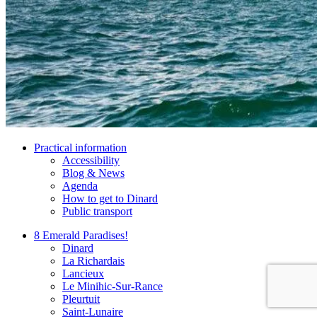
Practical information
Accessibility
Blog & News
Agenda
How to get to Dinard
Public transport
8 Emerald Paradises!
Dinard
La Richardais
Lancieux
Le Minihic-Sur-Rance
Pleurtuit
Saint-Lunaire