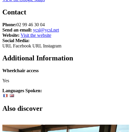
Contact
Phone:
02 99 46 30 04
Send an email:
ycsl@ycsl.net
Website:
Visit the website
Social Media:
URL Facebook
URL Instagram
Additional Information
Wheelchair access
Yes
Languages Spoken:
Also discover