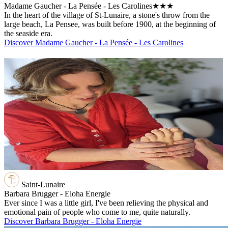
Madame Gaucher - La Pensée - Les Carolines
★★★
In the heart of the village of St-Lunaire, a stone's throw from the
large beach, La Pensee, was built before 1900, at the beginning of
the seaside era.
Discover Madame Gaucher - La Pensée - Les Carolines
Saint-Lunaire
Barbara Brugger - Eloha Energie
Ever since I was a little girl, I've been relieving the physical and
emotional pain of people who come to me, quite naturally.
Discover Barbara Brugger - Eloha Energie