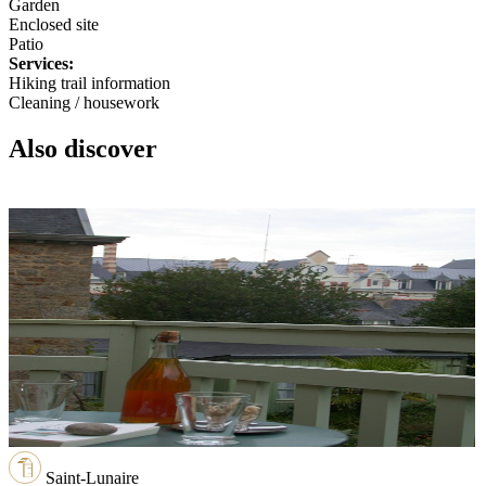
Garden
Enclosed site
Patio
Services:
Hiking trail information
Cleaning / housework
Also discover
Saint-Lunaire