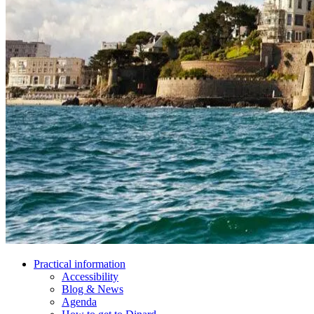
Practical information
Accessibility
Blog & News
Agenda