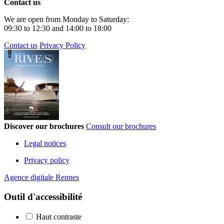
Contact us
We are open from Monday to Saturday:
09:30 to 12:30 and 14:00 to 18:00
Contact us
Privacy Policy
Discover our brochures
Consult our brochures
Legal notices
Privacy policy
Agence digitale Rennes
Outil d'accessibilité
Haut contraste