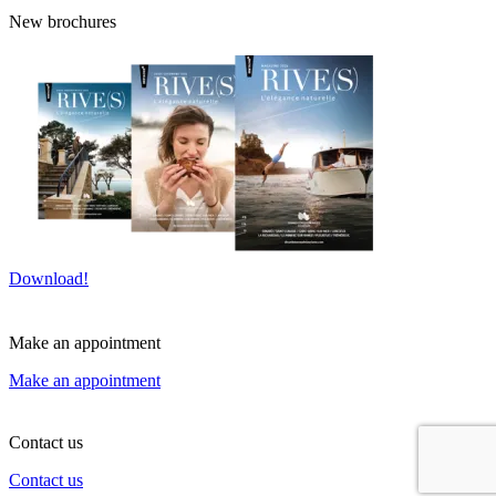
New brochures
Download!
Make an appointment
Make an appointment
Contact us
Contact us