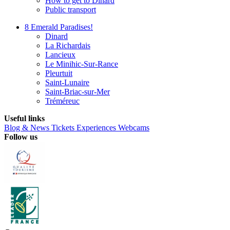
How to get to Dinard
Public transport
8 Emerald Paradises!
Dinard
La Richardais
Lancieux
Le Minihic-Sur-Rance
Pleurtuit
Saint-Lunaire
Saint-Briac-sur-Mer
Tréméreuc
Useful links
Blog & News
Tickets
Experiences
Webcams
Follow us