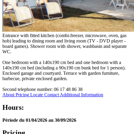
Entrance with fitted kitchen (combi-freezer, microwave, oven, gas
hob) leading to dining room and living room (TV - DVD player -
board games). Shower room with shower, washbasin and separate
WC.
One bedroom with a 140x190 cm bed and one bedroom with a
140x190 cm bed (including a 90x190 cm bunk bed for 1 person).
Enclosed garage and courtyard. Terrace with garden furniture,
barbecue, private enclosed garden.
Second telephone number: 06 17 48 86 38
About
Pricing
Locate
Contact
Additional Information
Hours:
Période du 01/04/2026 au 30/09/2026
Pricing