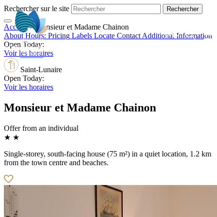
Rechercher sur le site
Accueil
>
Monsieur et Madame Chainon
EN
About
Hours:
Pricing
Labels
Locate
Contact
Additional Information
Open Today:
Voir les horaires
Saint-Lunaire
Open Today:
Voir les horaires
Monsieur et Madame Chainon
Offer from an individual
★ ★
Single-storey, south-facing house (75 m²) in a quiet location, 1.2 km
from the town centre and beaches.