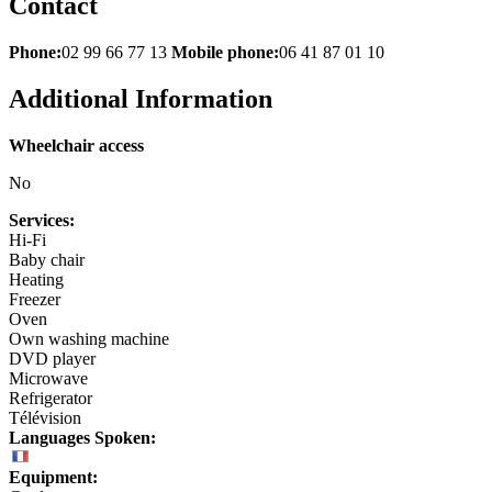
Contact
Phone:
02 99 66 77 13
Mobile phone:
06 41 87 01 10
Additional Information
Wheelchair access
No
Services:
Hi-Fi
Baby chair
Heating
Freezer
Oven
Own washing machine
DVD player
Microwave
Refrigerator
Télévision
Languages Spoken:
Equipment: