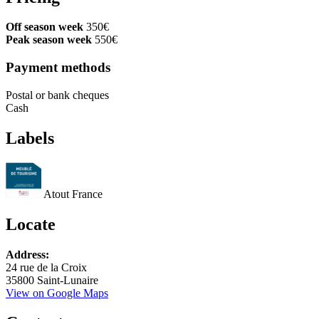
Off season week
350€
Peak season week
550€
Payment methods
Postal or bank cheques
Cash
Labels
Atout France
Locate
Leaflet
Address:
+
24 rue de la Croix
35800 Saint-Lunaire
−
View on Google Maps