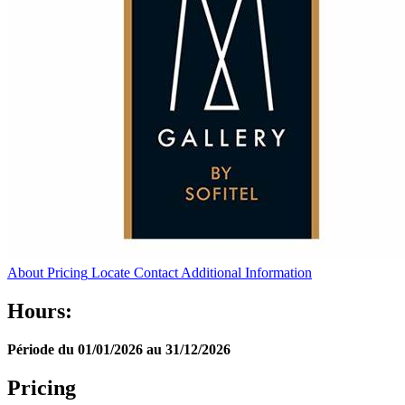
About
Pricing
Locate
Contact
Additional Information
Hours:
Période du 01/01/2026 au 31/12/2026
Pricing