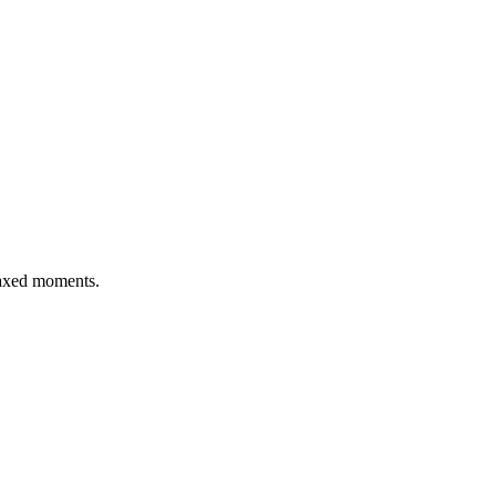
elaxed moments.