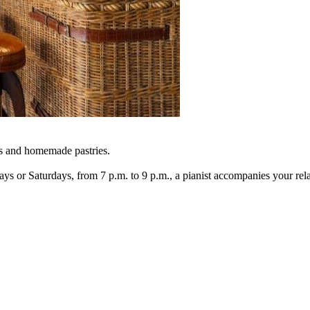
es and homemade pastries.
days or Saturdays, from 7 p.m. to 9 p.m., a pianist accompanies your r