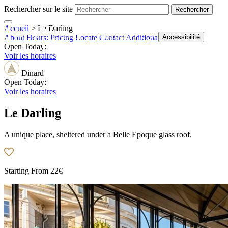
Rechercher sur le site
Accueil
>
Le Darling
Shop
Tickets
Webcams
Accessibilité
About
Hours:
Pricing
Locate
Contact
Additional Information
Open Today:
Voir les horaires
Dinard
Open Today:
Voir les horaires
Le Darling
A unique place, sheltered under a Belle Epoque glass roof.
Starting From
22€