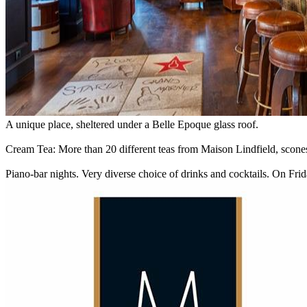
A unique place, sheltered under a Belle Epoque glass roof.
Cream Tea: More than 20 different teas from Maison Lindfield, scon
Piano-bar nights. Very diverse choice of drinks and cocktails. On Fri