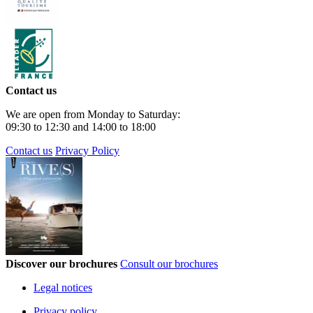
Contact us
We are open from Monday to Saturday:
09:30 to 12:30 and 14:00 to 18:00
Contact us
Privacy Policy
Discover our brochures
Consult our brochures
Legal notices
Privacy policy