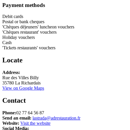
Payment methods
Debit cards
Postal or bank cheques
'Chèques déjeuners' luncheon vouchers
'Chèques restaurant' vouchers
Holiday vouchers
Cash
'Tickets restaurants' vouchers
Locate
Leaflet
Address:
+
Rue des Villes Billy
35780 La Richardais
−
View on Google Maps
Contact
Phone:
02 77 64 56 87
Send an email:
lastrada@adrestauration.fr
Website:
Visit the website
Social Media: