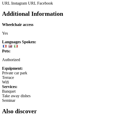
URL Instagram
URL Facebook
Additional Information
Wheelchair access
Yes
Languages Spoken:
Pets:
Authorized
Equipment:
Private car park
Terrace
Wifi
Services:
Banquet
Take away dishes
Seminar
Also discover