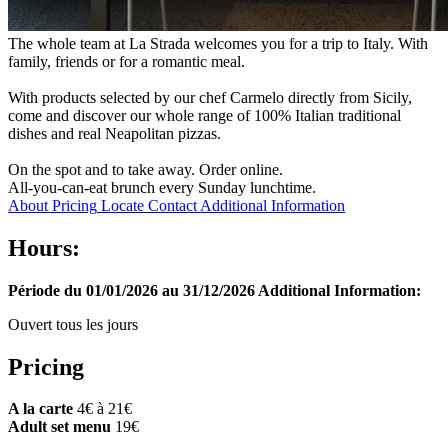
The whole team at La Strada welcomes you for a trip to Italy. With
family, friends or for a romantic meal.
With products selected by our chef Carmelo directly from Sicily,
come and discover our whole range of 100% Italian traditional
dishes and real Neapolitan pizzas.
On the spot and to take away. Order online.
All-you-can-eat brunch every Sunday lunchtime.
About
Pricing
Locate
Contact
Additional Information
Hours:
Période du 01/01/2026 au 31/12/2026
Additional Information:
Ouvert tous les jours
Pricing
A la carte
4€ à 21€
Adult set menu
19€