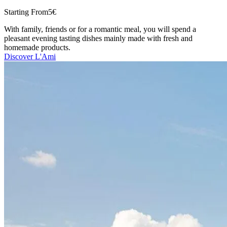
Starting From
5€
With family, friends or for a romantic meal, you will spend a
pleasant evening tasting dishes mainly made with fresh and
homemade products.
Discover L'Ami