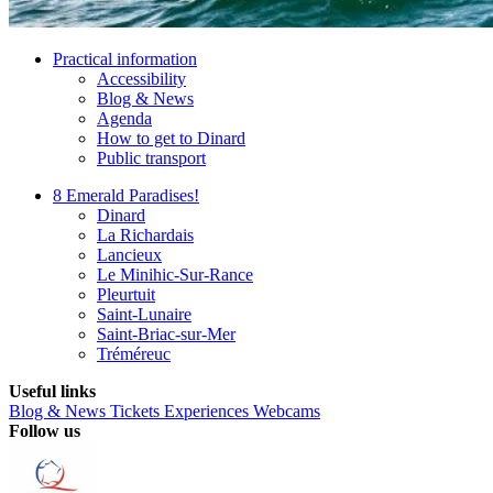
Practical information
Accessibility
Blog & News
Agenda
How to get to Dinard
Public transport
8 Emerald Paradises!
Dinard
La Richardais
Lancieux
Le Minihic-Sur-Rance
Pleurtuit
Saint-Lunaire
Saint-Briac-sur-Mer
Tréméreuc
Useful links
Blog & News
Tickets
Experiences
Webcams
Follow us