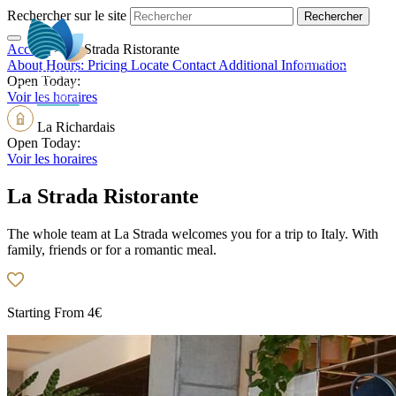
Rechercher sur le site
Accueil
>
La Strada Ristorante
EN
About
Hours:
Pricing
Locate
Contact
Additional Information
Open Today:
Voir les horaires
La Richardais
Open Today:
Voir les horaires
La Strada Ristorante
The whole team at La Strada welcomes you for a trip to Italy. With
family, friends or for a romantic meal.
Starting From
4€