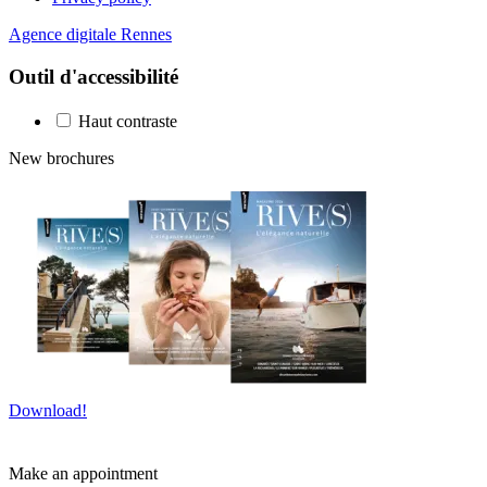
Agence digitale Rennes
Outil d'accessibilité
Haut contraste
New brochures
Download!
Make an appointment