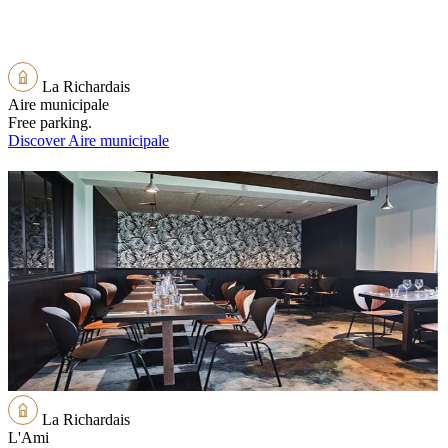
La Richardais
Aire municipale
Free parking.
Discover Aire municipale
La Richardais
L'Ami