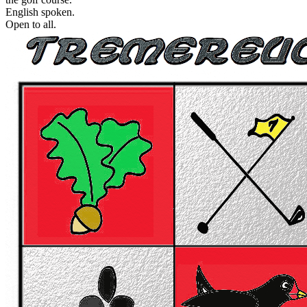
English spoken.
Open to all.