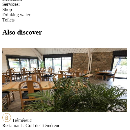
Services:
Shop
Drinking water
Toilets
Also discover
Tréméreuc
Restaurant - Golf de Tréméreuc