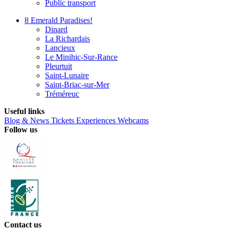
Public transport
8 Emerald Paradises!
Dinard
La Richardais
Lancieux
Le Minihic-Sur-Rance
Pleurtuit
Saint-Lunaire
Saint-Briac-sur-Mer
Tréméreuc
Useful links
Blog & News
Tickets
Experiences
Webcams
Follow us
Contact us