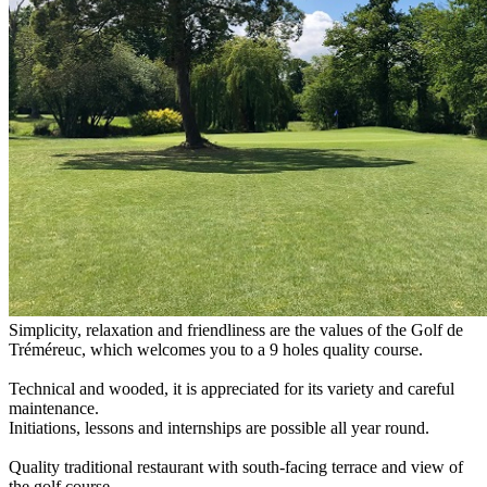
Simplicity, relaxation and friendliness are the values of the Golf de
Tréméreuc, which welcomes you to a 9 holes quality course.
Technical and wooded, it is appreciated for its variety and careful
maintenance.
Initiations, lessons and internships are possible all year round.
Quality traditional restaurant with south-facing terrace and view of
the golf course.