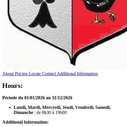
About
Pricing
Locate
Contact
Additional Information
Hours:
Période du 01/01/2026 au 31/12/2026
Lundi, Mardi, Mercredi, Jeudi, Vendredi, Samedi,
Dimanche
: de 8h30 à 19h00
Additional Information: