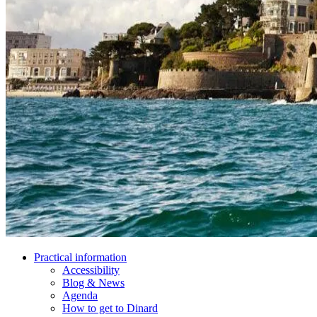
Practical information
Accessibility
Blog & News
Agenda
How to get to Dinard