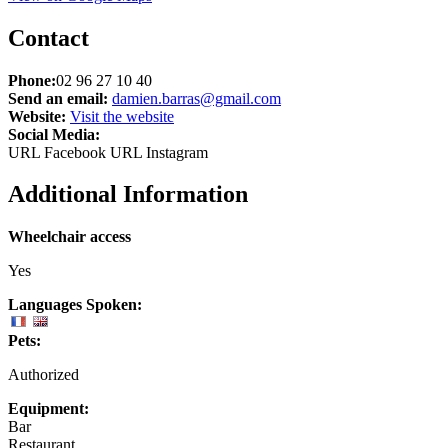
Contact
Phone:
02 96 27 10 40
Send an email:
damien.barras@gmail.com
Website:
Visit the website
Social Media:
URL Facebook
URL Instagram
Additional Information
Wheelchair access
Yes
Languages Spoken:
Pets:
Authorized
Equipment:
Bar
Restaurant