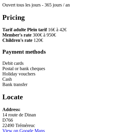
Ouvert tous les jours - 365 jours / an
Pricing
Tarif adulte Plein tarif
16€ à 42€
Member's rate
300€ à 950€
Children's rate
120€
Payment methods
Debit cards
Postal or bank cheques
Holiday vouchers
Cash
Bank transfer
Locate
Leaflet
Address:
+
14 route de Dinan
D766
−
22490 Tréméreuc
View on Google Maps