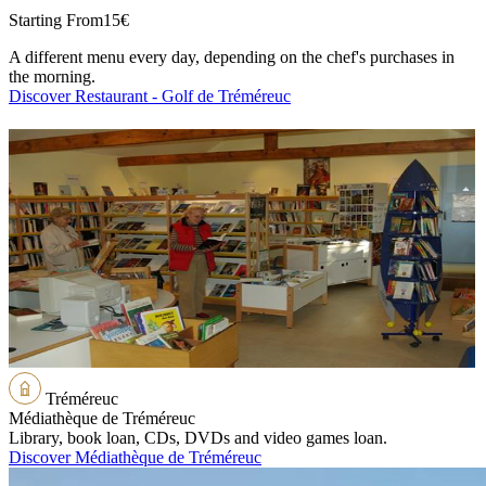
Starting From
15€
A different menu every day, depending on the chef's purchases in
the morning.
Discover Restaurant - Golf de Tréméreuc
Tréméreuc
Médiathèque de Tréméreuc
Library, book loan, CDs, DVDs and video games loan.
Discover Médiathèque de Tréméreuc