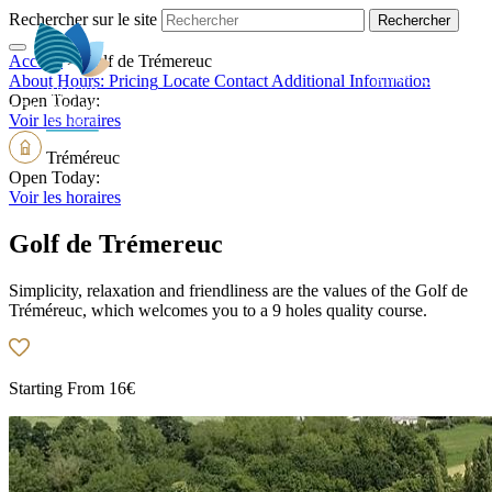
Rechercher sur le site
Accueil
>
Golf de Trémereuc
EN
About
Hours:
Pricing
Locate
Contact
Additional Information
Open Today:
Voir les horaires
Tréméreuc
Open Today:
Voir les horaires
Golf de Trémereuc
Simplicity, relaxation and friendliness are the values of the Golf de
Tréméreuc, which welcomes you to a 9 holes quality course.
Starting From
16€