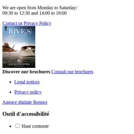
We are open from Monday to Saturday:
09:30 to 12:30 and 14:00 to 18:00
Contact us
Privacy Policy
Discover our brochures
Consult our brochures
Legal notices
Privacy policy
Agence digitale Rennes
Outil d'accessibilité
Haut contraste