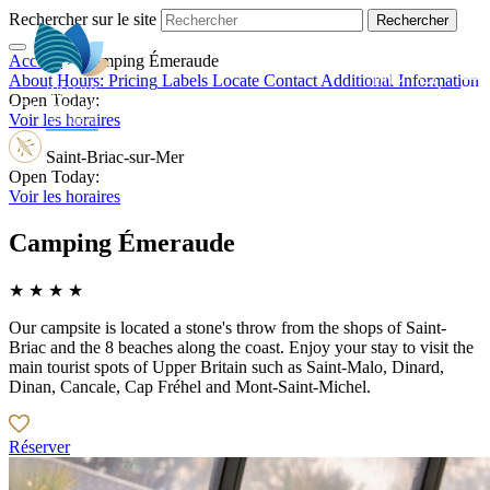
Rechercher sur le site
Accueil
>
Camping Émeraude
EN
About
Hours:
Pricing
Labels
Locate
Contact
Additional Information
Open Today:
Voir les horaires
Saint-Briac-sur-Mer
Open Today:
Voir les horaires
Camping Émeraude
★ ★ ★ ★
Our campsite is located a stone's throw from the shops of Saint-
Briac and the 8 beaches along the coast. Enjoy your stay to visit the
main tourist spots of Upper Britain such as Saint-Malo, Dinard,
Dinan, Cancale, Cap Fréhel and Mont-Saint-Michel.
Réserver