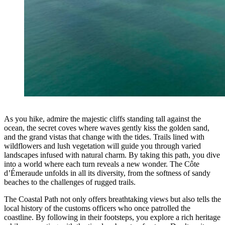
As you hike, admire the majestic cliffs standing tall against the
ocean, the secret coves where waves gently kiss the golden sand,
and the grand vistas that change with the tides. Trails lined with
wildflowers and lush vegetation will guide you through varied
landscapes infused with natural charm. By taking this path, you dive
into a world where each turn reveals a new wonder. The Côte
d’Émeraude unfolds in all its diversity, from the softness of sandy
beaches to the challenges of rugged trails.
The Coastal Path not only offers breathtaking views but also tells the
local history of the customs officers who once patrolled the
coastline. By following in their footsteps, you explore a rich heritage