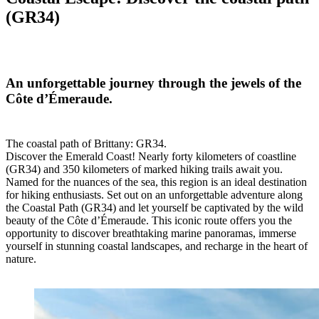
(GR34)
An unforgettable journey through the jewels of the
Côte d’Émeraude.
The coastal path of Brittany: GR34.
Discover the Emerald Coast! Nearly forty kilometers of coastline
(GR34) and 350 kilometers of marked hiking trails await you.
Named for the nuances of the sea, this region is an ideal destination
for hiking enthusiasts. Set out on an unforgettable adventure along
the Coastal Path (GR34) and let yourself be captivated by the wild
beauty of the Côte d’Émeraude. This iconic route offers you the
opportunity to discover breathtaking marine panoramas, immerse
yourself in stunning coastal landscapes, and recharge in the heart of
nature.