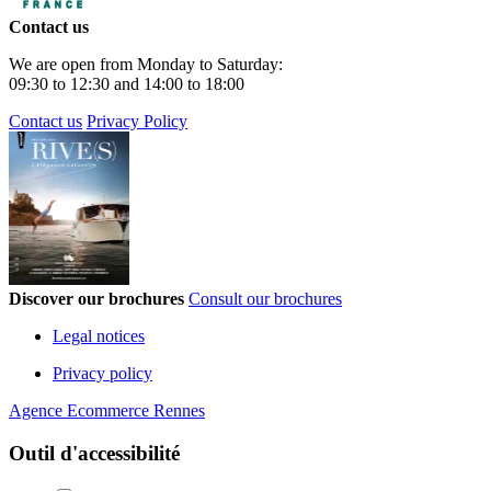
Contact us
We are open from Monday to Saturday:
09:30 to 12:30 and 14:00 to 18:00
Contact us
Privacy Policy
Discover our brochures
Consult our brochures
Legal notices
Privacy policy
Agence Ecommerce Rennes
Outil d'accessibilité