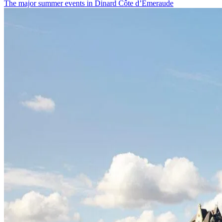
The major summer events in Dinard Côte d’Émeraude