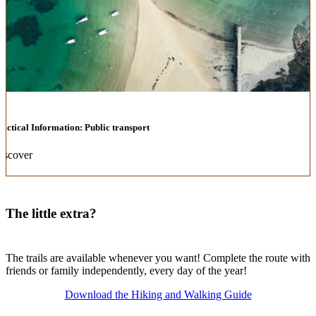
ractical Information: Public transport
iscover
The little extra?
The trails are available whenever you want! Complete the route with
friends or family independently, every day of the year!
Download the Hiking and Walking Guide