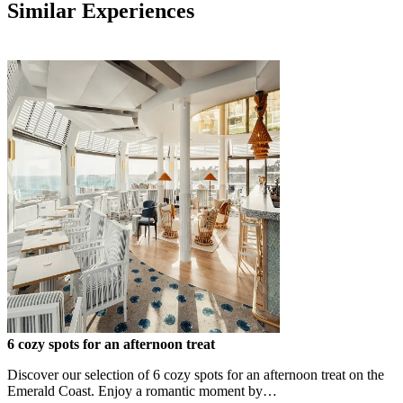
Similar Experiences
6 cozy spots for an afternoon treat
Discover our selection of 6 cozy spots for an afternoon treat on the
Emerald Coast. Enjoy a romantic moment by…