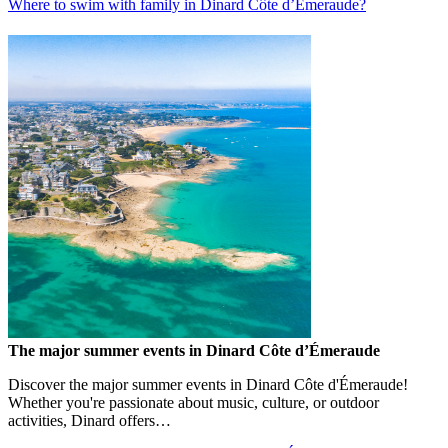
Where to swim with family in Dinard Côte d’Émeraude?
The major summer events in Dinard Côte d’Émeraude
Discover the major summer events in Dinard Côte d'Émeraude!
Whether you're passionate about music, culture, or outdoor
activities, Dinard offers…