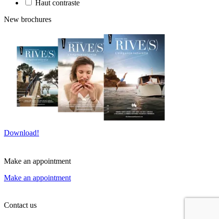
Haut contraste
New brochures
Download!
Make an appointment
Make an appointment
Contact us