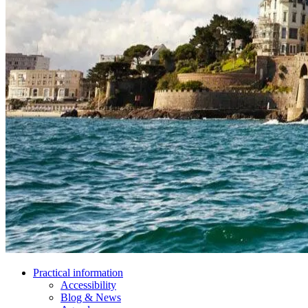
Practical information
Accessibility
Blog & News