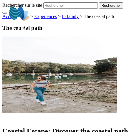
Rechercher sur le site
Accueil
> ... >
>
Experiences
>
In family
>
The coastal path
EN
The coastal path
Coastal Escape: Discover the coastal path