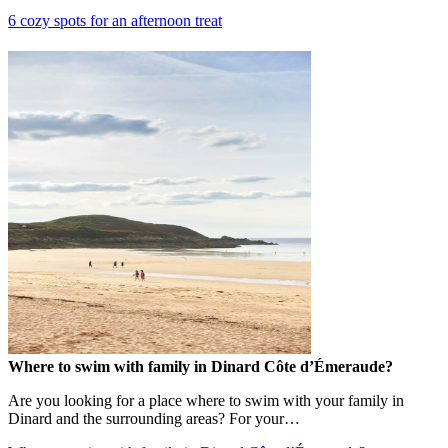
6 cozy spots for an afternoon treat
Where to swim with family in Dinard Côte d’Émeraude?
Are you looking for a place where to swim with your family in
Dinard and the surrounding areas? For your…