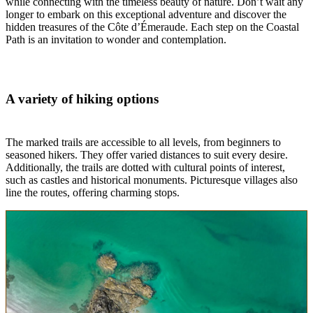
while connecting with the timeless beauty of nature. Don’t wait any
longer to embark on this exceptional adventure and discover the
hidden treasures of the Côte d’Émeraude. Each step on the Coastal
Path is an invitation to wonder and contemplation.
A variety of hiking options
The marked trails are accessible to all levels, from beginners to
seasoned hikers. They offer varied distances to suit every desire.
Additionally, the trails are dotted with cultural points of interest,
such as castles and historical monuments. Picturesque villages also
line the routes, offering charming stops.