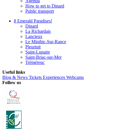
Agenda
How to get to Dinard
Public transport
8 Emerald Paradises!
Dinard
La Richardais
Lancieux
Le Minihic-Sur-Rance
Pleurtuit
Saint-Lunaire
Saint-Briac-sur-Mer
Tréméreuc
Useful links
Blog & News
Tickets
Experiences
Webcams
Follow us