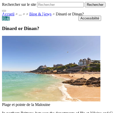
Rechercher sur le site
Accueil
> ... >
>
Blog & News
>
Dinard or Dinan?
Shop
Tickets
Webcams
Accessibilité
Blog
Dinard or Dinan?
Plage et pointe de la Malouine