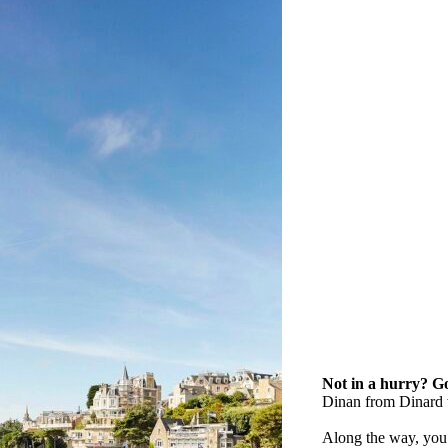
Not in a hurry? Go
Dinan from Dinard 
Along the way, you’