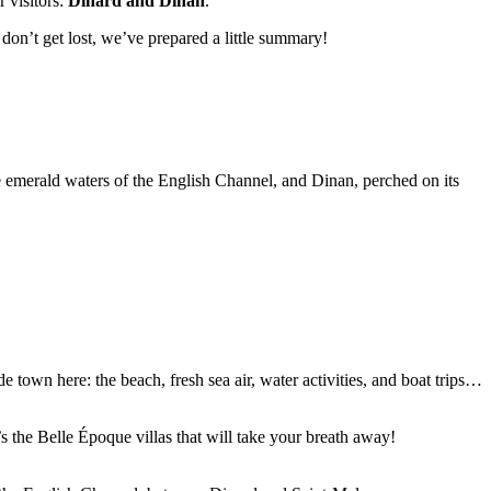
 visitors:
Dinard and Dinan
.
don’t get lost, we’ve prepared a little summary!
e emerald waters of the English Channel, and Dinan, perched on its
e town here: the beach, fresh sea air, water activities, and boat trips…
s the Belle Époque villas that will take your breath away!