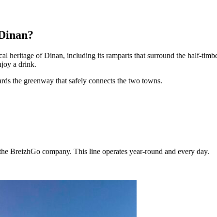
 Dinan?
cal heritage of Dinan, including its ramparts that surround the half-timbe
njoy a drink.
ards the greenway that safely connects the two towns.
f the BreizhGo company. This line operates year-round and every day.