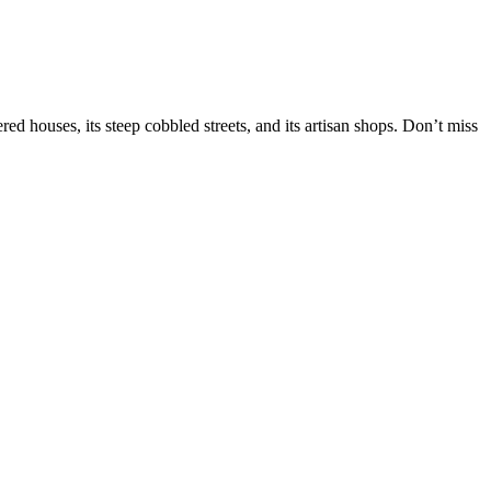
red houses, its steep cobbled streets, and its artisan shops. Don’t miss