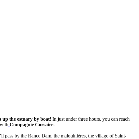
 up the estuary by boat!
In just under three hours, you can reach
with
Compagnie Corsaire.
ll pass by the Rance Dam, the malouinières, the village of Saint-