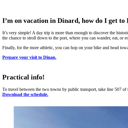
I’m on vacation in Dinard, how do I get to
It’s very simple! A day trip is more than enough to discover the histori
the chance to stroll down to the port, where you can wander, eat, or e
Finally, for the more athletic, you can hop on your bike and head tow
Prepare your visit to Dinan.
Practical info!
To travel between the two towns by public transport, take line 507 o
Download the schedule.