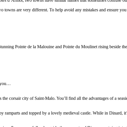
Côtes d’Armor, two towns have similar names that sometimes confuse our
o towns are very different. To help avoid any mistakes and ensure you 
stunning Pointe de la Malouine and Pointe du Moulinet rising beside th
p you…
he corsair city of Saint-Malo. You’ll find all the advantages of a seasid
y ramparts and topped by a lovely medieval castle. While in Dinard, it’