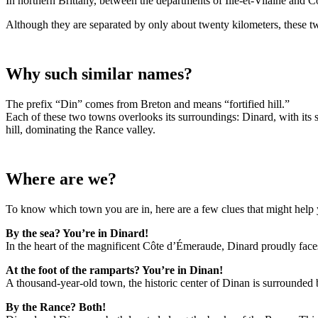
In northern Brittany, between the departments of Ille-et-Vilaine and 
Although they are separated by only about twenty kilometers, these tw
Why such similar names?
The prefix “Din” comes from Breton and means “fortified hill.”
Each of these two towns overlooks its surroundings: Dinard, with its 
hill, dominating the Rance valley.
Where are we?
To know which town you are in, here are a few clues that might hel
By the sea? You’re in Dinard!
In the heart of the magnificent Côte d’Émeraude, Dinard proudly faces t
At the foot of the ramparts? You’re in Dinan!
A thousand-year-old town, the historic center of Dinan is surrounded b
By the Rance? Both!