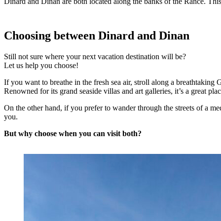
Dinard and Dinan are both located along the banks of the Rance. This
Choosing between Dinard and Dinan
Still not sure where your next vacation destination will be?
Let us help you choose!
If you want to breathe in the fresh sea air, stroll along a breathtak
Renowned for its grand seaside villas and art galleries, it’s a great plac
On the other hand, if you prefer to wander through the streets of a me
you.
But why choose when you can visit both?