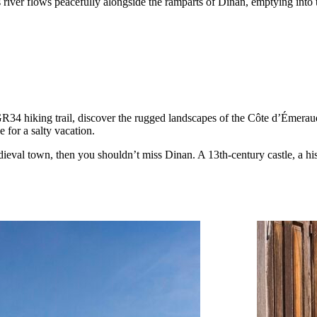
 river flows peacefully alongside the ramparts of Dinan, emptying int
ing GR34 hiking trail, discover the rugged landscapes of the Côte d’Éme
e for a salty vacation.
dieval town, then you shouldn’t miss Dinan. A 13th-century castle, a hi