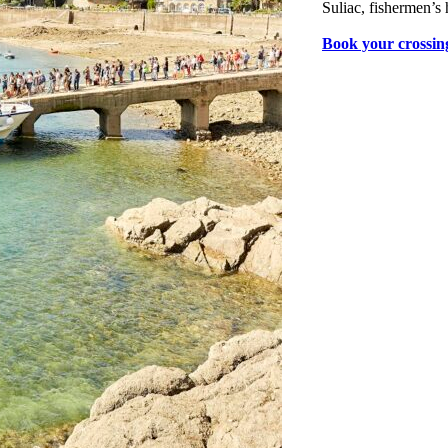
Suliac, fishermen’s 
Book your crossin