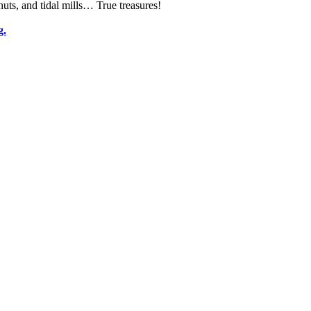
huts, and tidal mills… True treasures!
g.