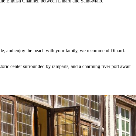
o the English Channel, between Dinard and Saint-Malo.
raude, and enjoy the beach with your family, we recommend Dinard.
storic center surrounded by ramparts, and a charming river port await