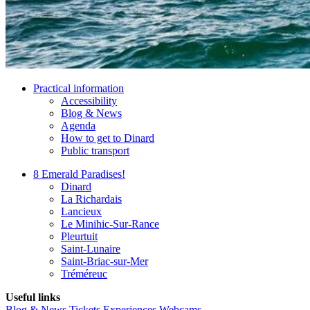
Practical information
Accessibility
Blog & News
Agenda
How to get to Dinard
Public transport
8 Emerald Paradises!
Dinard
La Richardais
Lancieux
Le Minihic-Sur-Rance
Pleurtuit
Saint-Lunaire
Saint-Briac-sur-Mer
Tréméreuc
Useful links
Blog & News
Tickets
Experiences
Webcams