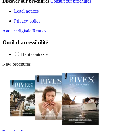
Discover our brochures
Consult our brochures
Legal notices
Privacy policy
Agence digitale Rennes
Outil d'accessibilité
Haut contraste
New brochures