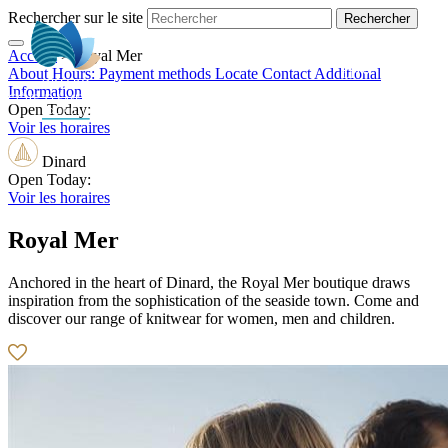
Rechercher sur le site
Accueil
>
Royal Mer
EN
About
Hours:
Payment methods
Locate
Contact
Additional
Information
Open Today:
Voir les horaires
Dinard
Open Today:
Voir les horaires
Royal Mer
Anchored in the heart of Dinard, the Royal Mer boutique draws
inspiration from the sophistication of the seaside town. Come and
discover our range of knitwear for women, men and children.