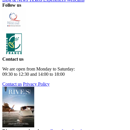
Follow us
Contact us
We are open from Monday to Saturday:
09:30 to 12:30 and 14:00 to 18:00
Contact us
Privacy Policy