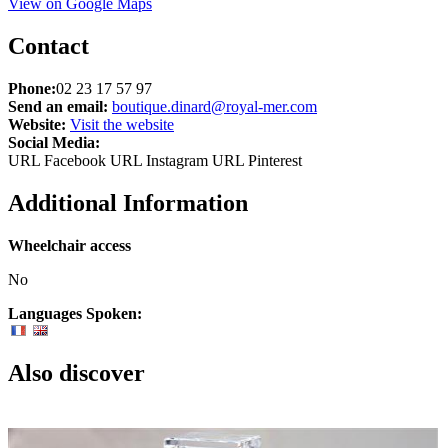
View on Google Maps
Contact
Phone:
02 23 17 57 97
Send an email:
boutique.dinard@royal-mer.com
Website:
Visit the website
Social Media:
URL Facebook
URL Instagram
URL Pinterest
Additional Information
Wheelchair access
No
Languages Spoken:
Also discover