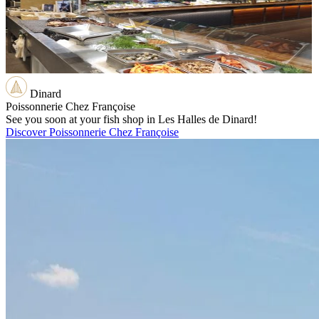
Dinard
Poissonnerie Chez Françoise
See you soon at your fish shop in Les Halles de Dinard!
Discover Poissonnerie Chez Françoise