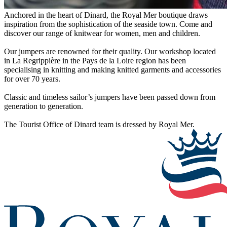
Anchored in the heart of Dinard, the Royal Mer boutique draws
inspiration from the sophistication of the seaside town. Come and
discover our range of knitwear for women, men and children.
Our jumpers are renowned for their quality. Our workshop located
in La Regrippière in the Pays de la Loire region has been
specialising in knitting and making knitted garments and accessories
for over 70 years.
Classic and timeless sailor’s jumpers have been passed down from
generation to generation.
The Tourist Office of Dinard team is dressed by Royal Mer.