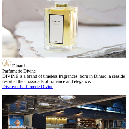
Dinard
Parfumerie Divine
DIVINE is a brand of timeless fragrances, born in Dinard, a seaside
resort at the crossroads of romance and elegance.
Discover Parfumerie Divine