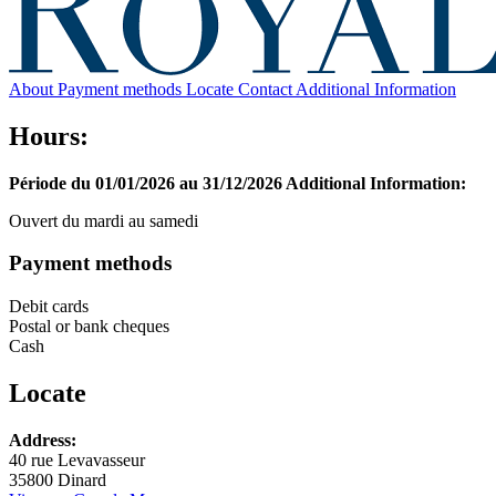
About
Payment methods
Locate
Contact
Additional Information
Hours:
Période du 01/01/2026 au 31/12/2026
Additional Information:
Ouvert du mardi au samedi
Payment methods
Debit cards
Postal or bank cheques
Cash
Locate
Leaflet
Address:
+
40 rue Levavasseur
35800 Dinard
−