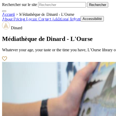
Rechercher sur le site
Accueil
>
Médiathèque de Dinard - L'Ourse
Shop
Tickets
Webcams
Accessibilité
About
Pricing
Locate
Contact
Additional Information
Dinard
Médiathèque de Dinard - L'Ourse
Whatever your age, your taste or the time you have, L’Ourse library 