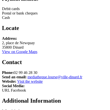
Debit cards
Postal or bank cheques
Cash
Locate
Address:
+
2, place de Newquay
35800 Dinard
−
View on Google Maps
Contact
Phone:
02 99 46 28 30
Send an email:
mediatheque.lourse@ville-dinard.fr
Website:
Visit the website
Social Media:
URL Facebook
Additional Information