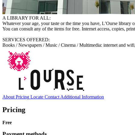
A LIBRARY FOR ALL:
Whatever your age, your taste or the time you have, L’Ourse library o
You can consult any of the items for free. Internet access, copies, prin
SERVICES OFFERED:
Books / Newspapers / Music / Cinema / Multimedia: internet and wifi,
About
Pricing
Locate
Contact
Additional Information
Pricing
Free
Payment methods