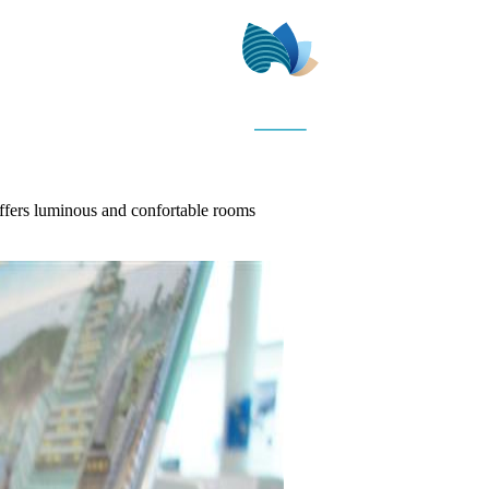
offers luminous and confortable rooms