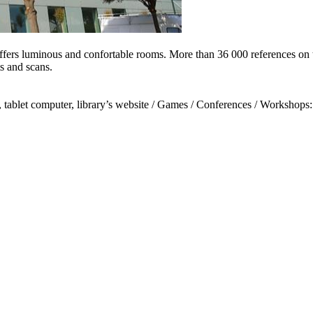
ffers luminous and confortable rooms. More than 36 000 references on t
ts and scans.
 tablet computer, library’s website / Games / Conferences / Workshops: