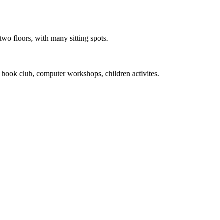
wo floors, with many sitting spots.
 book club, computer workshops, children activites.