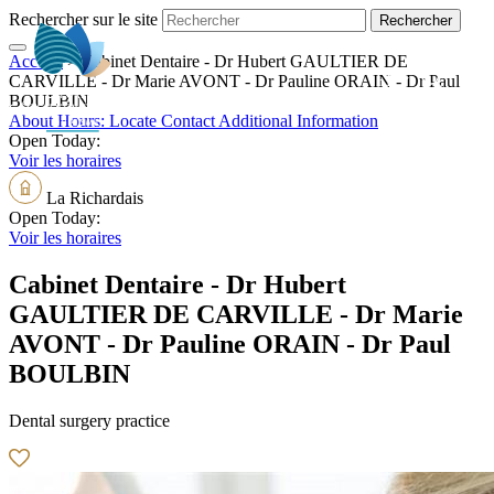
Rechercher sur le site
Accueil
>
Cabinet Dentaire - Dr Hubert GAULTIER DE
EN
CARVILLE - Dr Marie AVONT - Dr Pauline ORAIN - Dr Paul
BOULBIN
About
Hours:
Locate
Contact
Additional Information
Open Today:
Voir les horaires
La Richardais
Open Today:
Voir les horaires
Cabinet Dentaire - Dr Hubert
GAULTIER DE CARVILLE - Dr Marie
AVONT - Dr Pauline ORAIN - Dr Paul
BOULBIN
Dental surgery practice