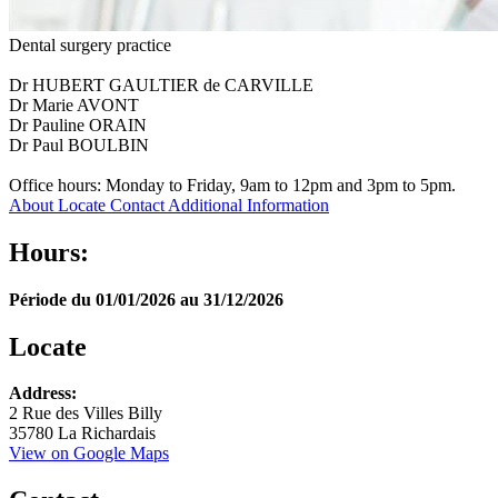
Dental surgery practice
Dr HUBERT GAULTIER de CARVILLE
Dr Marie AVONT
Dr Pauline ORAIN
Dr Paul BOULBIN
Office hours: Monday to Friday, 9am to 12pm and 3pm to 5pm.
About
Locate
Contact
Additional Information
Hours:
Période du 01/01/2026 au 31/12/2026
Locate
Leaflet
Address:
+
2 Rue des Villes Billy
35780 La Richardais
−
View on Google Maps