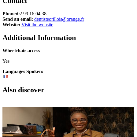
Contact
Phone:
02 99 16 04 38
Send an email:
dentisteorillois@orange.fr
Website:
Visit the website
Additional Information
Wheelchair access
Yes
Languages Spoken:
Also discover