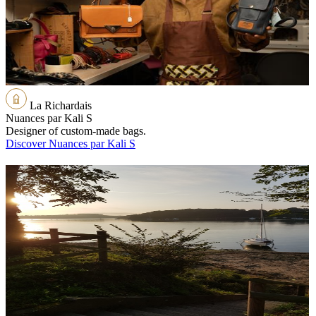
La Richardais
Nuances par Kali S
Designer of custom-made bags.
Discover Nuances par Kali S