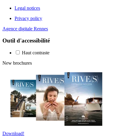
Legal notices
Privacy policy
Agence digitale Rennes
Outil d'accessibilité
Haut contraste
New brochures
Download!