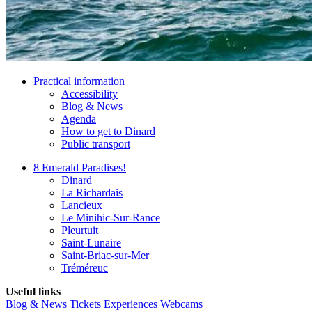
Practical information
Accessibility
Blog & News
Agenda
How to get to Dinard
Public transport
8 Emerald Paradises!
Dinard
La Richardais
Lancieux
Le Minihic-Sur-Rance
Pleurtuit
Saint-Lunaire
Saint-Briac-sur-Mer
Tréméreuc
Useful links
Blog & News
Tickets
Experiences
Webcams