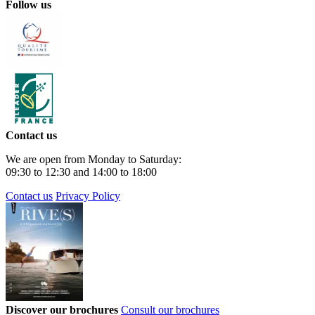
Follow us
Contact us
We are open from Monday to Saturday:
09:30 to 12:30 and 14:00 to 18:00
Contact us
Privacy Policy
Discover our brochures
Consult our brochures