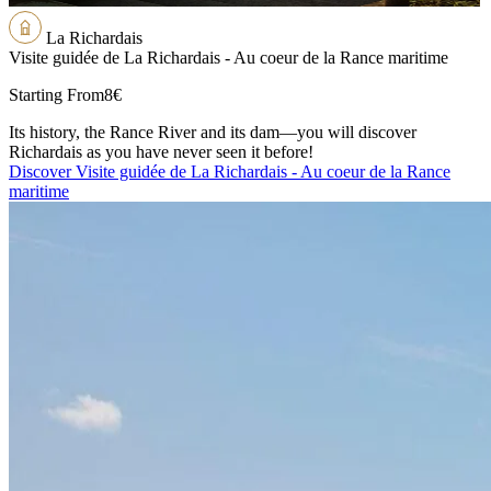
La Richardais
Visite guidée de La Richardais - Au coeur de la Rance maritime
Starting From
8€
Its history, the Rance River and its dam—you will discover
Richardais as you have never seen it before!
Discover Visite guidée de La Richardais - Au coeur de la Rance
maritime