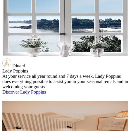
Dinard
Lady Poppins
At your service all year round and 7 days a week, Lady Poppins
does everything possible to assist you in your seasonal rentals and in
welcoming your guests.
Discover Lady Poppins