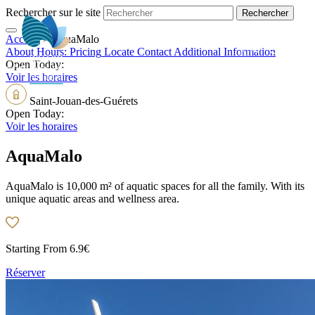
Rechercher sur le site
Accueil
>
AquaMalo
EN
About
Hours:
Pricing
Locate
Contact
Additional Information
Open Today:
Voir les horaires
Saint-Jouan-des-Guérets
Open Today:
Voir les horaires
AquaMalo
AquaMalo is 10,000 m² of aquatic spaces for all the family. With its
unique aquatic areas and wellness area.
Starting From
6.9€
Réserver