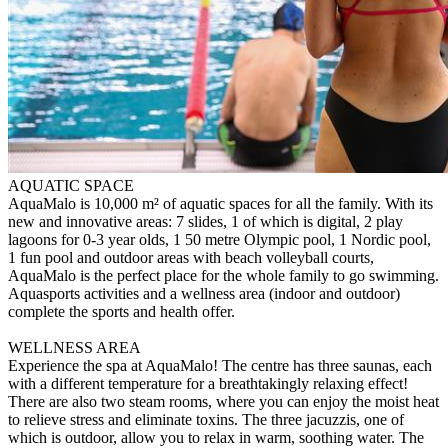
AQUATIC SPACE
AquaMalo is 10,000 m² of aquatic spaces for all the family. With its
new and innovative areas: 7 slides, 1 of which is digital, 2 play
lagoons for 0-3 year olds, 1 50 metre Olympic pool, 1 Nordic pool,
1 fun pool and outdoor areas with beach volleyball courts,
AquaMalo is the perfect place for the whole family to go swimming.
Aquasports activities and a wellness area (indoor and outdoor)
complete the sports and health offer.
WELLNESS AREA
Experience the spa at AquaMalo! The centre has three saunas, each
with a different temperature for a breathtakingly relaxing effect!
There are also two steam rooms, where you can enjoy the moist heat
to relieve stress and eliminate toxins. The three jacuzzis, one of
which is outdoor, allow you to relax in warm, soothing water. The