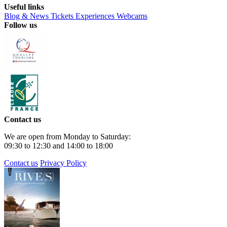
Useful links
Blog & News
Tickets
Experiences
Webcams
Follow us
Contact us
We are open from Monday to Saturday:
09:30 to 12:30 and 14:00 to 18:00
Contact us
Privacy Policy