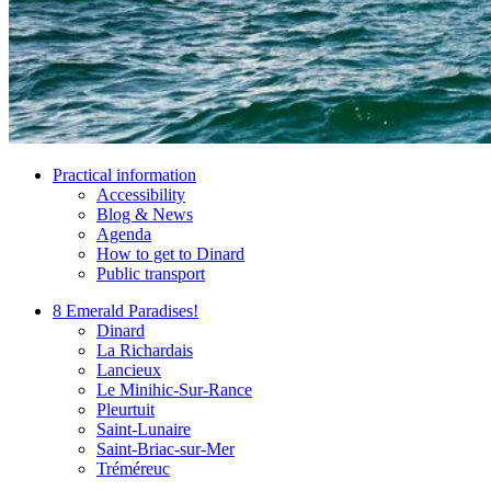
Practical information
Accessibility
Blog & News
Agenda
How to get to Dinard
Public transport
8 Emerald Paradises!
Dinard
La Richardais
Lancieux
Le Minihic-Sur-Rance
Pleurtuit
Saint-Lunaire
Saint-Briac-sur-Mer
Tréméreuc