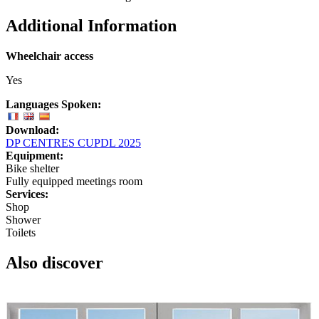
Additional Information
Wheelchair access
Yes
Languages Spoken:
Download:
DP CENTRES CUPDL 2025
Equipment:
Bike shelter
Fully equipped meetings room
Services:
Shop
Shower
Toilets
Also discover