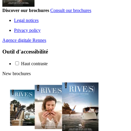
Discover our brochures
Consult our brochures
Legal notices
Privacy policy
Agence digitale Rennes
Outil d'accessibilité
Haut contraste
New brochures