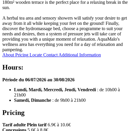
180m² wooden terrace is the perfect place for a relaxing break in the
sun.
A herbal tea area and sensory showers will satisfy your desire to get
away from it all while keeping your feet on the ground! Finally,
discover the hydromassage bed, choose a programme to suit your
needs and desires, then a system of pressure jets will take care of
providing you with a unique moment of relaxation. AquaMalo's
wellness area has everything you need for a day of relaxation and
pampering.
About
Pricing
Locate
Contact
Additional Information
Hours:
Période du 06/07/2026 au 30/08/2026
Lundi, Mardi, Mercredi, Jeudi, Vendredi
: de 10h00 à
21h00
Samedi, Dimanche
: de 9h00 à 21h00
Pricing
Tarif adulte Plein tarif
6.9€ à 10.6€
Concessions
5.6€ à 8.8€