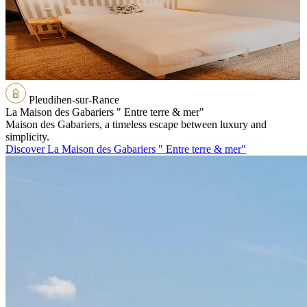
Pleudihen-sur-Rance
La Maison des Gabariers " Entre terre & mer"
Maison des Gabariers, a timeless escape between luxury and
simplicity.
Discover La Maison des Gabariers " Entre terre & mer"