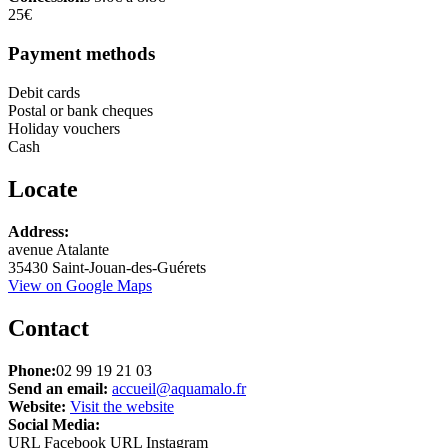
25€
Payment methods
Debit cards
Postal or bank cheques
Holiday vouchers
Cash
Locate
Leaflet
Address:
+
avenue Atalante
35430 Saint-Jouan-des-Guérets
−
View on Google Maps
Contact
Phone:
02 99 19 21 03
Send an email:
accueil@aquamalo.fr
Website:
Visit the website
Social Media:
URL Facebook
URL Instagram